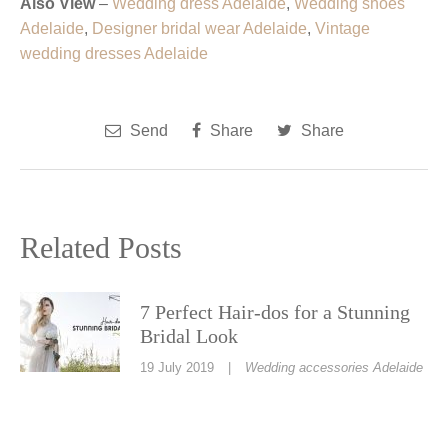
Also View
–
Wedding dress Adelaide
,
Wedding shoes
Adelaide
,
Designer bridal wear Adelaide
,
Vintage
wedding dresses Adelaide
Send
Share
Share
Related Posts
7 Perfect Hair-dos for a Stunning
Bridal Look
19 July 2019
|
Wedding accessories Adelaide