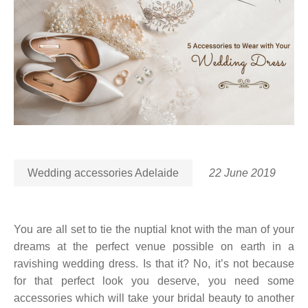
Wedding accessories Adelaide
22 June 2019
You are all set to tie the nuptial knot with the man of your
dreams at the perfect venue possible on earth in a
ravishing wedding dress. Is that it? No, it’s not because
for that perfect look you deserve, you need some
accessories which will take your bridal beauty to another