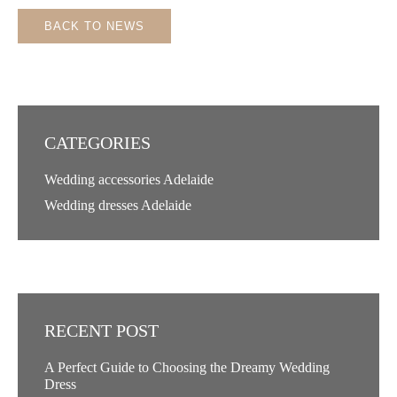
BACK TO NEWS
CATEGORIES
Wedding accessories Adelaide
Wedding dresses Adelaide
RECENT POST
A Perfect Guide to Choosing the Dreamy Wedding
Dress