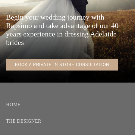
Begin your wedding journey with
Rapsimo and take advantage of our 40
years experience in dressing Adelaide
brides
BOOK A PRIVATE IN-STORE CONSULTATION
HOME
THE DESIGNER