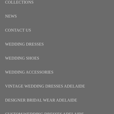
COLLECTIONS
NEWS
CONTACT US
WEDDING DRESSES
WEDDING SHOES
WEDDING ACCESSORIES
VINTAGE WEDDING DRESSES ADELAIDE
DESIGNER BRIDAL WEAR ADELAIDE