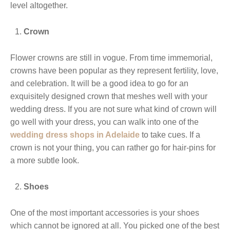
level altogether.
Crown
Flower crowns are still in vogue. From time immemorial,
crowns have been popular as they represent fertility, love,
and celebration. It will be a good idea to go for an
exquisitely designed crown that meshes well with your
wedding dress. If you are not sure what kind of crown will
go well with your dress, you can walk into one of the
wedding dress shops in Adelaide
to take cues. If a
crown is not your thing, you can rather go for hair-pins for
a more subtle look.
Shoes
One of the most important accessories is your shoes
which cannot be ignored at all. You picked one of the best