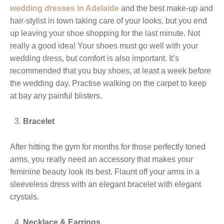
wedding dresses in Adelaide
and the best make-up and
hair-stylist in town taking care of your looks, but you end
up leaving your shoe shopping for the last minute. Not
really a good idea! Your shoes must go well with your
wedding dress, but comfort is also important. It’s
recommended that you buy shoes, at least a week before
the wedding day. Practise walking on the carpet to keep
at bay any painful blisters.
Bracelet
After hitting the gym for months for those perfectly toned
arms, you really need an accessory that makes your
feminine beauty look its best. Flaunt off your arms in a
sleeveless dress with an elegant bracelet with elegant
crystals.
Necklace & Earrings