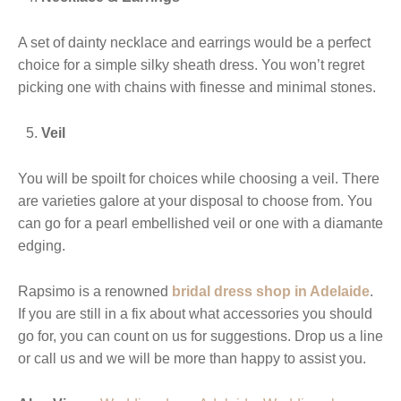
A set of dainty necklace and earrings would be a perfect
choice for a simple silky sheath dress. You won’t regret
picking one with chains with finesse and minimal stones.
Veil
You will be spoilt for choices while choosing a veil. There
are varieties galore at your disposal to choose from. You
can go for a pearl embellished veil or one with a diamante
edging.
Rapsimo is a renowned
bridal dress shop in Adelaide
.
If you are still in a fix about what accessories you should
go for, you can count on us for suggestions. Drop us a line
or call us and we will be more than happy to assist you.