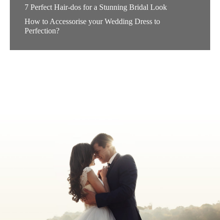
7 Perfect Hair-dos for a Stunning Bridal Look
How to Accessorise your Wedding Dress to
Perfection?