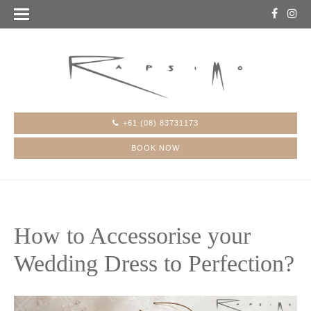
+61 (08) 83731173
BOOK NOW
How to Accessorise your
Wedding Dress to Perfection?