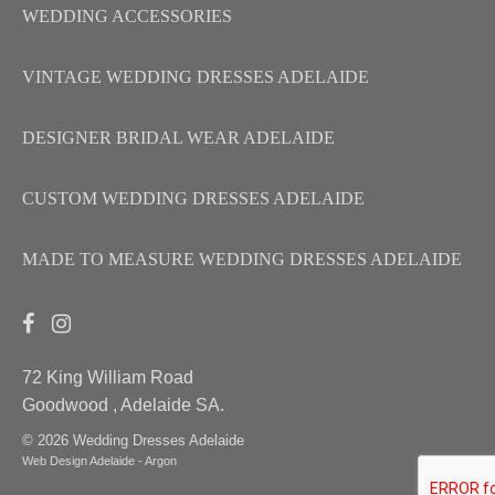
WEDDING ACCESSORIES
VINTAGE WEDDING DRESSES ADELAIDE
DESIGNER BRIDAL WEAR ADELAIDE
CUSTOM WEDDING DRESSES ADELAIDE
MADE TO MEASURE WEDDING DRESSES ADELAIDE
72 King William Road
Goodwood , Adelaide SA.
© 2026 Wedding Dresses Adelaide
Web Design Adelaide - Argon