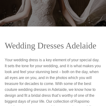
Wedding Dresses Adelaide
Your wedding dress is a key element of your special day.
It sets the tone for your wedding, and it is what makes you
look and feel your stunning best – both on the day, when
all eyes are on you, and in the photos which you will
treasure for decades to come. With some of the best
couture wedding dresses in Adelaide, we know how to
design and fit a bridal dress that’s worthy of one of the
biggest days of your life. Our collection of Rapsimo