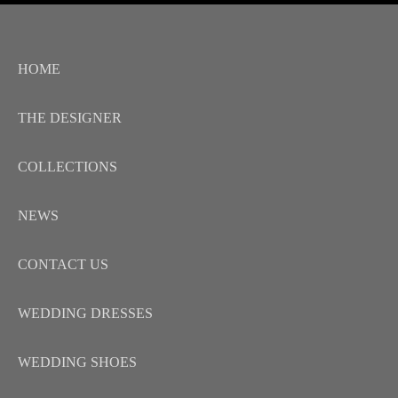
HOME
THE DESIGNER
COLLECTIONS
NEWS
CONTACT US
WEDDING DRESSES
WEDDING SHOES