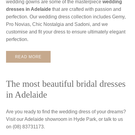
wedding gowns are some of the masterpiece
wedding
dresses in Adelaide
that are crafted with passion and
perfection. Our wedding dress collection includes Gemy,
Pro Novias, Chic Nostalgia and Sadoni, and we
customise and fit your dress to ensure ultimately elegant
perfection.
READ MORE
The most beautiful bridal dresses
in Adelaide
Are you ready to find the wedding dress of your dreams?
Visit our Adelaide showroom in Hyde Park, or talk to us
on (08) 83731173.