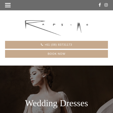
+61 (08) 83731173
BOOK NOW
Wedding Dresses