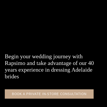
Begin your wedding journey with
Rapsimo and take advantage of our 40
years experience in dressing Adelaide
brides
BOOK A PRIVATE IN-STORE CONSULTATION