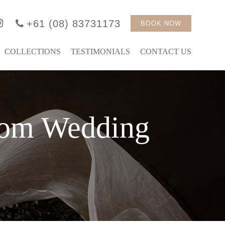
+61 (08) 83731173
BOOK NOW
COLLECTIONS
TESTIMONIALS
CONTACT US
tom Wedding