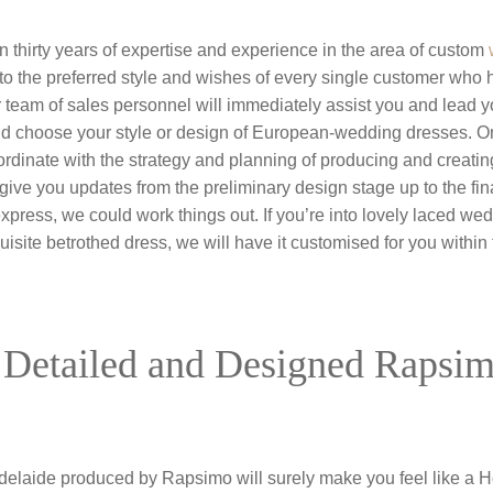
thirty years of expertise and experience in the area of custom
to the preferred style and wishes of every single customer who 
r team of sales personnel will immediately assist you and lead 
 choose your style or design of European-wedding dresses. On
dinate with the strategy and planning of producing and creati
 give you updates from the preliminary design stage up to the final 
xpress, we could work things out. If you’re into lovely laced we
uisite betrothed dress, we will have it customised for you withi
 Detailed and Designed Rapsi
laide produced by Rapsimo will surely make you feel like a H