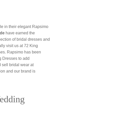
le in their elegant Rapsimo
ide
have earned the
lection of bridal dresses and
ly visit us at 72 King
esses. Rapsimo has been
ng Dresses to add
sell bridal wear at
ion and our brand is
Wedding