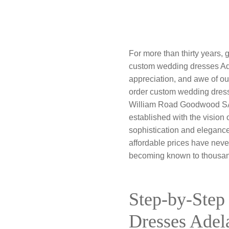
For more than thirty years,
custom wedding dresses Ad
appreciation, and awe of our
order custom wedding dresses
William Road Goodwood SA 50
established with the vision
sophistication and elegance
affordable prices have neve
becoming known to thousand
Step-by-Step
Dresses Adel