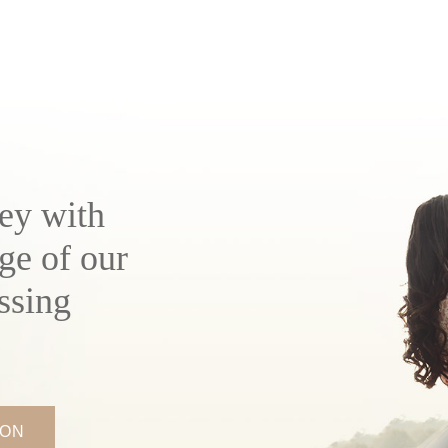
ey with
ge of our
ssing
ION