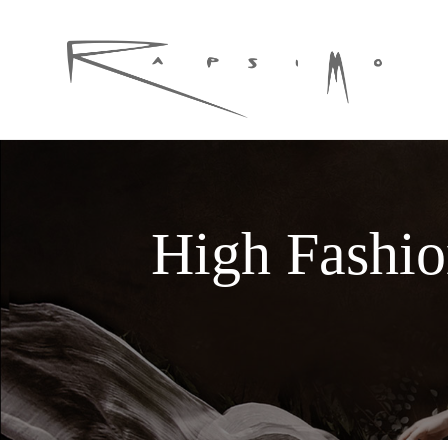
High Fashi