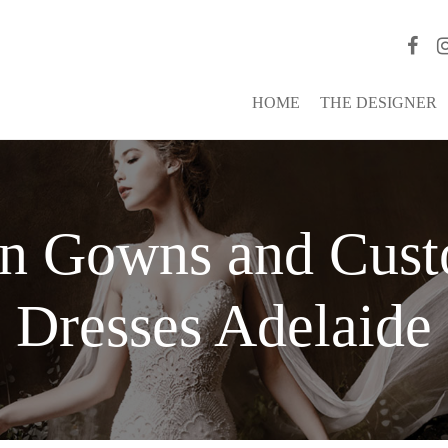
HOME
THE DESIGNER
on Gowns and Cus
Dresses Adelaide