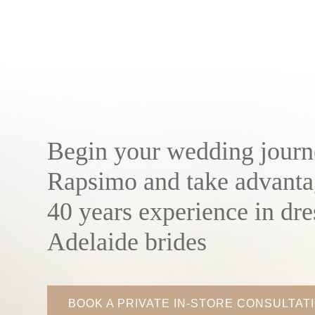
Begin your wedding journ
Rapsimo and take advanta
40 years experience in dre
Adelaide brides
BOOK A PRIVATE IN-STORE CONSULTAT