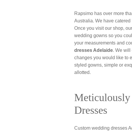
Rapsimo has over more than 
Australia. We have catered 
Once you visit our shop, ou
wedding gowns so you could
your measurements and coor
dresses Adelaide
. We will
changes you would like to e
styled gowns, simple or exq
allotted.
Meticulously
Dresses
Custom wedding dresses Ade