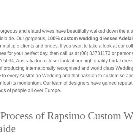
 gorgeous and elated wives have beautifully walked down the ais
elaide. Our gorgeous,
100% custom wedding dresses Adela
 multiple clients and brides. If you want to take a look at our col
 for your perfect day, then call us at (08) 83731173 or personal
34, Australia for a closer look at our high quality bridal dr
 of producing internationally recognised and world class Weddi
 to every Australian Wedding and that passion to customise and 
r lost its momentum. Our team of designers have gained reputat
s of people all over Europe.
 Process of Rapsimo Custom 
aide