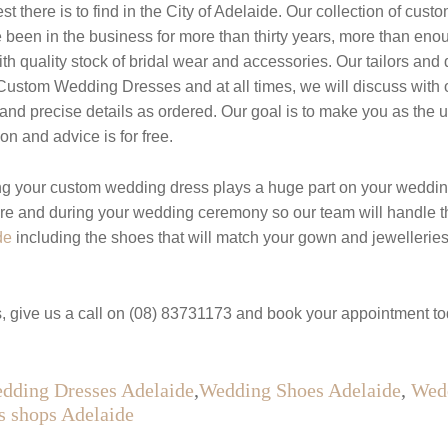
 there is to find in the City of Adelaide. Our collection of cus
een in the business for more than thirty years, more than enough
ith quality stock of bridal wear and accessories. Our tailors an
t Custom Wedding Dresses and at all times, we will discuss with
t and precise details as ordered. Our goal is to make you as the 
n and advice is for free.
g your custom wedding dress plays a huge part on your weddin
ore and during your wedding ceremony so our team will handle t
de
including the shoes that will match your gown and jewelleri
, give us a call on (08) 83731173 and book your appointment to
dding Dresses Adelaide
,
Wedding Shoes Adelaide
,
Wedd
s shops Adelaide