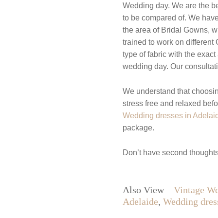
Wedding day. We are the best
to be compared of. We have b
the area of Bridal Gowns, w
trained to work on differen
type of fabric with the exac
wedding day. Our consultatio
We understand that choosin
stress free and relaxed bef
Wedding dresses in Adelai
package.
Don’t have second thoughts
Also View –
Vintage We
Adelaide
,
Wedding dres