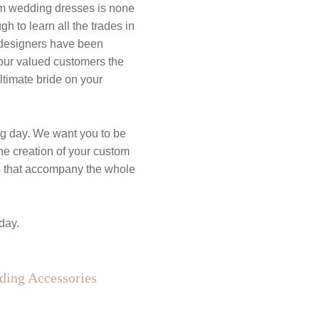
tom wedding dresses is none
 to learn all the trades in
d designers have been
 our valued customers the
ultimate bride on your
g day. We want you to be
he creation of your custom
es that accompany the whole
day.
ing Accessories