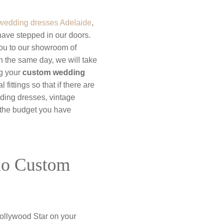
wedding dresses Adelaide
,
have stepped in our doors.
you to our showroom of
 the same day, we will take
ng your
custom wedding
fittings so that if there are
dding dresses, vintage
n the budget you have
mo Custom
ollywood Star on your